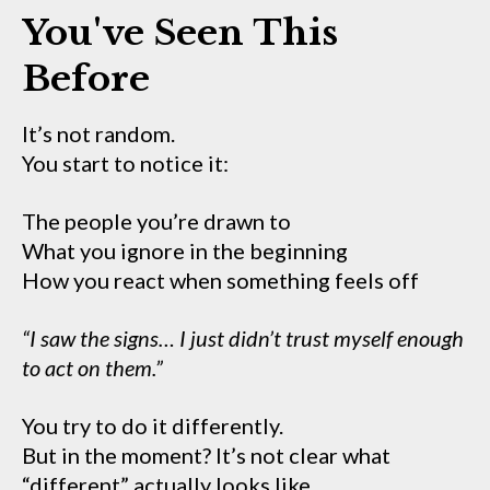
You've Seen This
Before
It’s not random.
You start to notice it:
The people you’re drawn to
What you ignore in the beginning
How you react when something feels off
“I saw the signs… I just didn’t trust myself enough
to act on them.”
You try to do it differently.
But in the moment? It’s not clear what
“different” actually looks like.