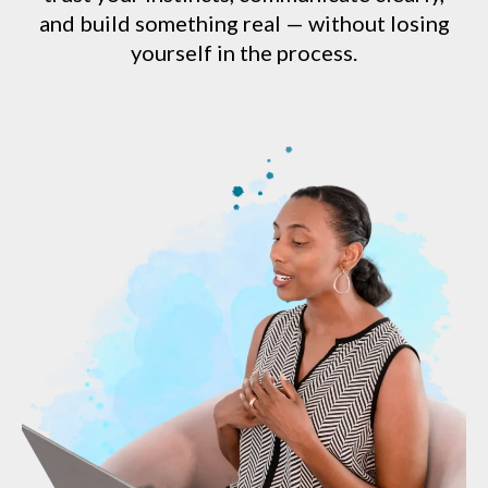
and build something real — without losing
yourself in the process.