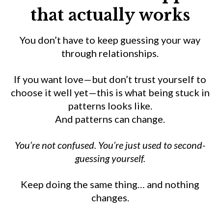
that actually works
You don’t have to keep guessing your way
through relationships.
If you want love—but don’t trust yourself to
choose it well yet—this is what being stuck in
patterns looks like.
And patterns can change.
You’re not confused. You’re just used to second-
guessing yourself.
Keep doing the same thing… and nothing
changes.