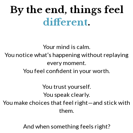
By the end, things feel
different
.
Your mind is calm.
You notice what’s happening without replaying
every moment.
You feel confident in your worth.
You trust yourself.
You speak clearly.
You make choices that feel right—and stick with
them.
And when something feels right?