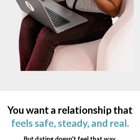
You want a relationship that
feels safe, steady, and real.
But dating doesn’t feel that way.