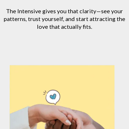
The Intensive gives you that clarity—see your
patterns, trust yourself, and start attracting the
love that actually fits.