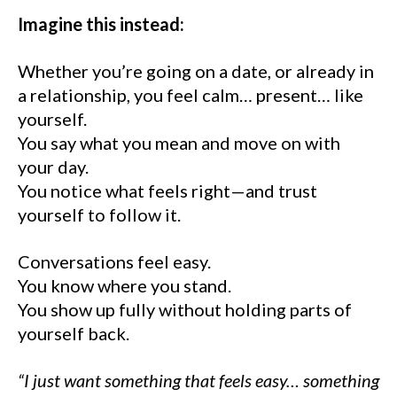
Imagine this instead:
Whether you’re going on a date, or already in
a relationship, you feel calm… present… like
yourself.
You say what you mean and move on with
your day.
You notice what feels right—and trust
yourself to follow it.
Conversations feel easy.
You know where you stand.
You show up fully without holding parts of
yourself back.
“I just want something that feels easy… something