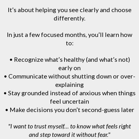
It’s about helping you see clearly and choose
differently.
In just a few focused months, you’ll learn how
to:
• Recognize what’s healthy (and what’s not)
early on
• Communicate without shutting down or over-
explaining
• Stay grounded instead of anxious when things
feel uncertain
• Make decisions you don’t second-guess later
"I want to trust myself… to know what feels right
and step toward it without fear."