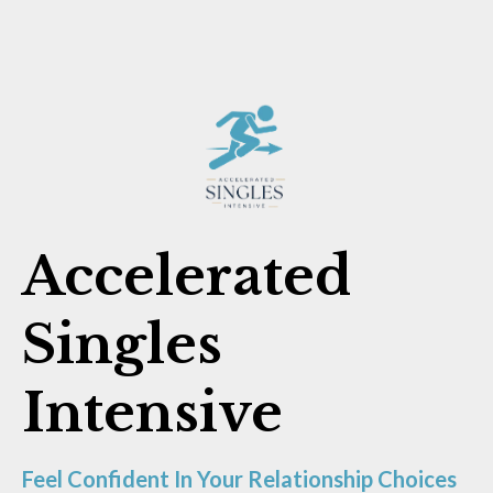
Accelerated
Singles
Intensive
Feel Confident In Your Relationship Choices