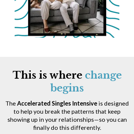
This is where
change
begins
The
Accelerated Singles Intensive
is designed
to help you break the patterns that keep
showing up in your relationships—so you can
finally do this differently.