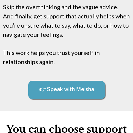
Skip the overthinking and the vague advice.
And finally, get support that actually helps when
you’re unsure what to say, what to do, or how to
navigate your feelings.
This work helps you trust yourself in
relationships again.
👉 Speak with Meisha
You can choose support