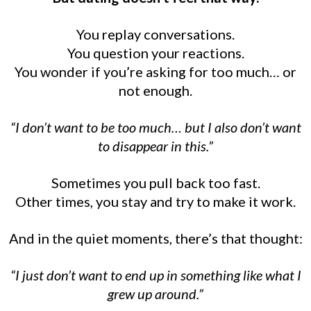
You replay conversations.
You question your reactions.
You wonder if you’re asking for too much… or
not enough.
“I don’t want to be too much… but I also don’t want
to disappear in this.”
Sometimes you pull back too fast.
Other times, you stay and try to make it work.
And in the quiet moments, there’s that thought:
“I just don’t want to end up in something like what I
grew up around.”