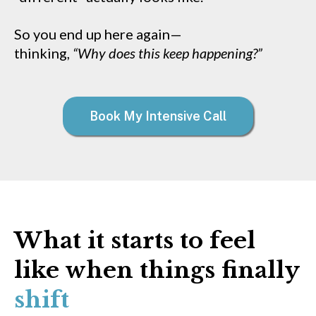
So you end up here again—
thinking,
“Why does this keep happening?”
Book My Intensive Call
What it starts to feel
like when things finally
shift