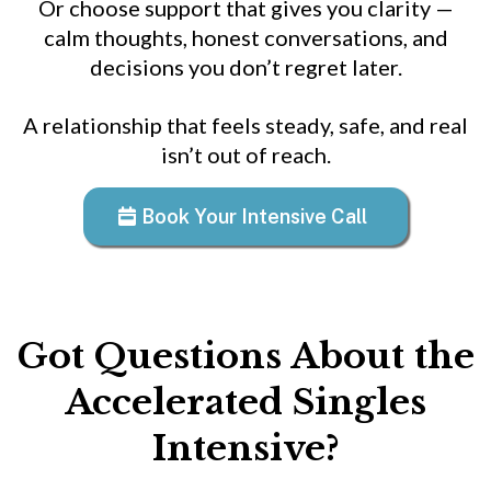
Or choose support that gives you clarity —
calm thoughts, honest conversations, and
decisions you don’t regret later.
A relationship that feels steady, safe, and real
isn’t out of reach.
Book Your Intensive Call
Got Questions About the
Accelerated Singles
Intensive?