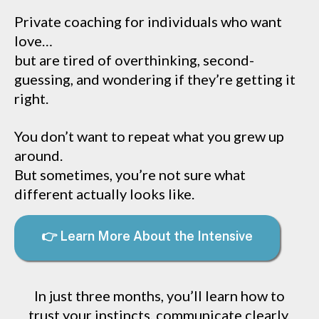
Private coaching for individuals who want
love…
but are tired of overthinking, second-
guessing, and wondering if they’re getting it
right.
You don’t want to repeat what you grew up
around.
But sometimes, you’re not sure what
different actually looks like.
👉 Learn More About the Intensive
In just three months, you’ll learn how to
trust your instincts, communicate clearly,