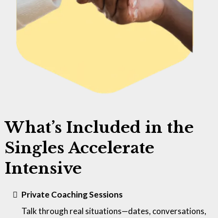
What’s Included in the
Singles Accelerate
Intensive
Private Coaching Sessions
Talk through real situations—dates, conversations,