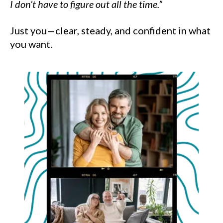
I don’t have to figure out all the time.”
Just you—clear, steady, and confident in what
you want.