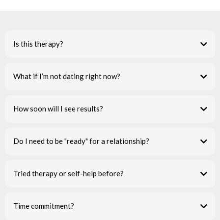
Is this therapy?
No. This is hands-on coaching — real tools for real dating and relationship
situations.
What if I’m not dating right now?
That’s okay. This is where you build the awareness, so you choose differently
when you are ready to date.
How soon will I see results?
Many people notice shifts quickly—less overthinking, clearer decisions, and
more confidence in how they show up.
Do I need to be "ready" for a relationship?
You don’t need to have it all figured out. You just need to be willing to look at your
patterns and do things differently.
Tried therapy or self-help before?
This is different. You’ll get real-time guidance and tools you can actually use in
conversations, dating, and decision-making.
Time commitment?