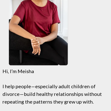
Hi, I’m Meisha
I help people—especially adult children of
divorce—build healthy relationships without
repeating the patterns they grew up with.