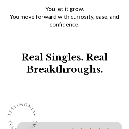
You let it grow.
You move forward with curiosity, ease, and
confidence.
Real Singles. Real
Breakthroughs.