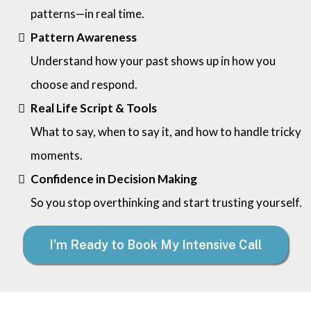
patterns—in real time.
Pattern Awareness
Understand how your past shows up in how you
choose and respond.
Real Life Script & Tools
What to say, when to say it, and how to handle tricky
moments.
Confidence in Decision Making
So you stop overthinking and start trusting yourself.
I'm Ready to Book My Intensive Call