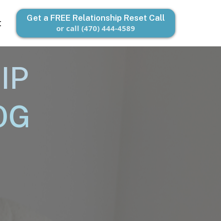
Get a FREE Relationship Reset Call
t
or call (470) 444-4589
IP
OG