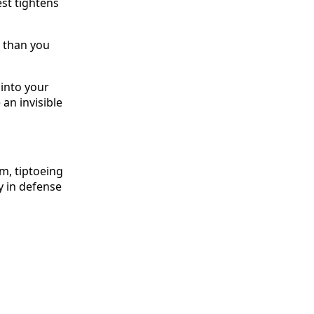
st tightens
 than you
f into your
an invisible
sm, tiptoeing
y in defense