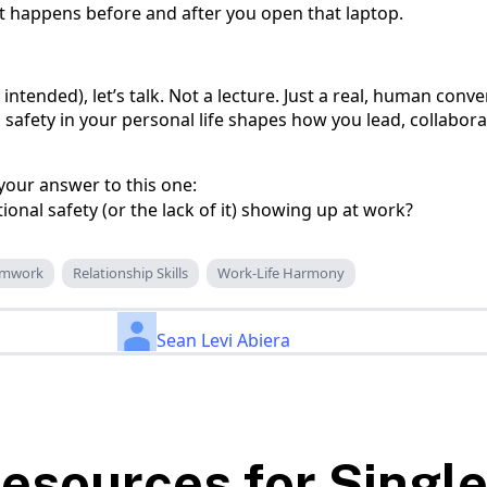
t happens before and after you open that laptop.
 intended), let’s talk. Not a lecture. Just a real, human conv
afety in your personal life shapes how you lead, collabora
our answer to this one:
nal safety (or the lack of it) showing up at work?
amwork
Relationship Skills
Work-Life Harmony
Sean Levi Abiera
esources for Singl