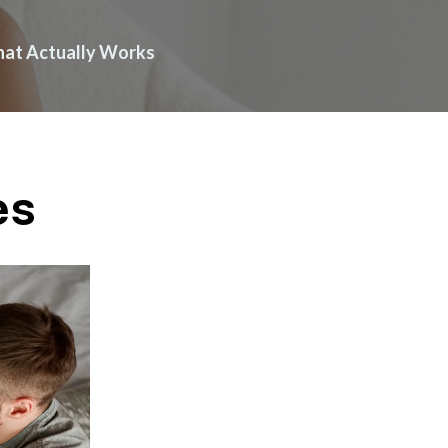
What Actually Works
es