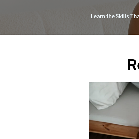
Learn the Skills T
R