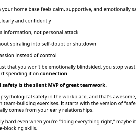
n your home base feels calm, supportive, and emotionally sa
learly and confidently
s information, not personal attack
hout spiraling into self-doubt or shutdown
ssion instead of control
st that you won’t be emotionally blindsided, you stop was
rt spending it on
connection
.
 safety is the silent MVP of great teamwork.
 psychological safety in the workplace, and that’s awesome, 
n team-building exercises. It starts with the version of “safe
ally comes from your early relationships.
dly hard even when you’re “doing everything right,” maybe it
-blocking skills.