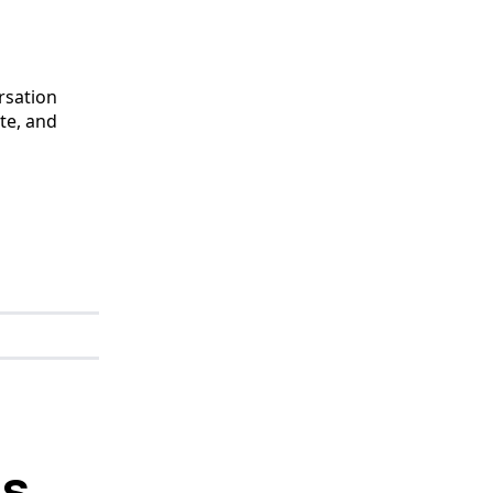
ersation
te, and
es