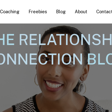
Coaching
Freebies
Blog
About
Contac
HE
RELATIONSH
ONNECTION
BL