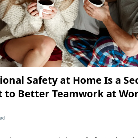
onal Safety at Home Is a Se
t to Better Teamwork at Wo
ead