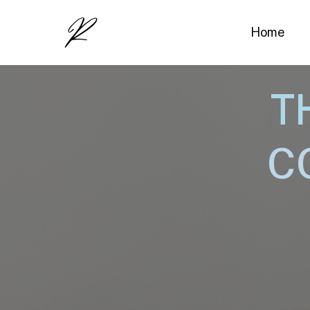
Home
T
C