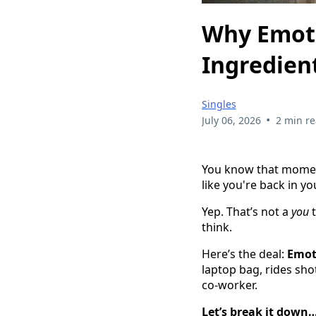
Why Emoti
Ingredien
Singles
•
July 06, 2026
2 min r
You know that momen
like you're back in yo
Yep. That’s not a
you
t
think.
Here’s the deal:
Emot
laptop bag, rides sho
co-worker.
Let’s break it down