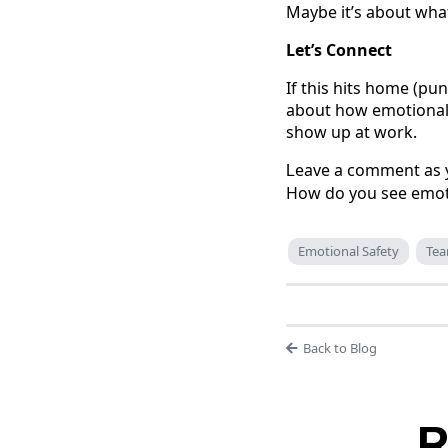
Maybe it’s about wha
Let’s Connect
If this hits home (pun
about how emotional s
show up at work.
eave a comment as y
L
How do you see emotio
Emotional Safety
Te
Back to Blog
R