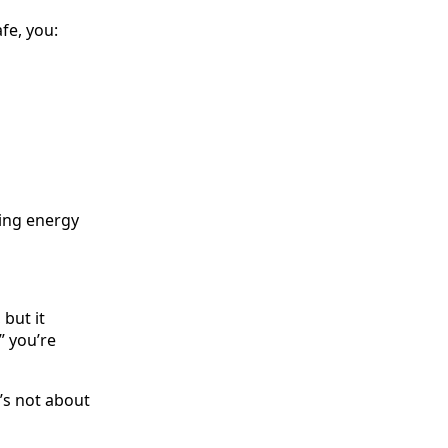
fe, you:
ting energy
but it
” you’re
’s not about