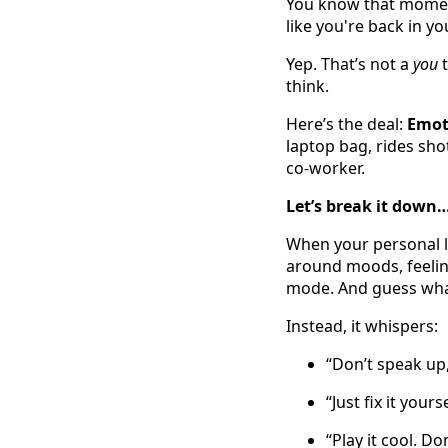
You know that momen
like you're back in yo
Yep. That’s not a
you
t
think.
Here’s the deal:
Emot
laptop bag, rides sho
co-worker.
Let’s break it down
When your personal li
around moods, feeling
mode. And guess what
Instead, it whispers:
“Don’t speak up
“Just fix it yours
“Play it cool. D