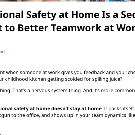
onal Safety at Home Is a Se
t to Better Teamwork at Wo
ead
t when someone at work gives you feedback and your che
ur childhood kitchen getting scolded for spilling juice?
hing. That’s a nervous system thing. And it’s more common
ional safety at home doesn’t stay at home
. It packs itsel
tgun to the office, and shows up in your team dynamics like 
…