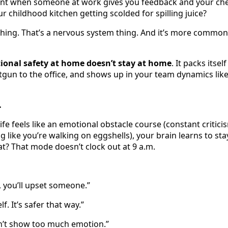
t when someone at work gives you feedback and your che
ur childhood kitchen getting scolded for spilling juice?
hing. That’s a nervous system thing. And it’s more common
ional safety at home doesn’t stay at home
. It packs itsel
tgun to the office, and shows up in your team dynamics like 
…
fe feels like an emotional obstacle course (constant critici
 like you’re walking on eggshells), your brain learns to sta
? That mode doesn’t clock out at 9 a.m.
, you’ll upset someone.”
elf. It’s safer that way.”
on’t show too much emotion.”