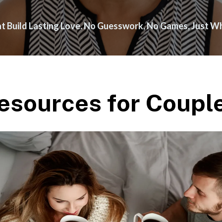
hat Build Lasting Love. No Guesswork, No Games, Just 
esources for Coupl