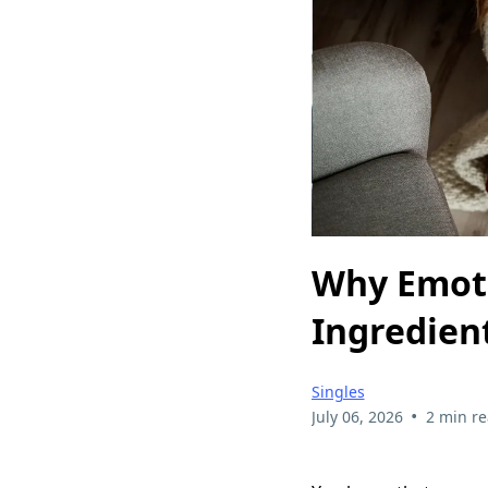
Why Emoti
Ingredien
Singles
•
July 06, 2026
2 min r