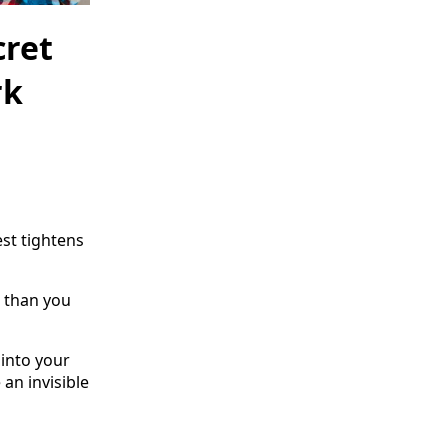
cret
rk
st tightens
 than you
f into your
an invisible