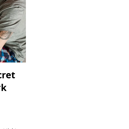
cret
rk