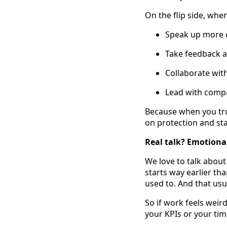
On the flip side, whe
Speak up more c
Take feedback a
Collaborate wit
Lead with compa
Because when you tru
on protection and sta
Real talk? Emotional
We love to talk about
starts way earlier tha
used to. And that usu
So if work feels weir
your KPIs or your time