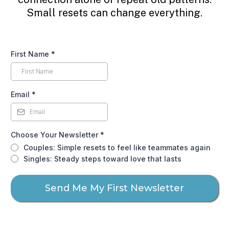
Small resets can change everything.
First Name
*
Email
*
Choose Your Newsletter
*
Couples: Simple resets to feel like teammates again
Singles: Steady steps toward love that lasts
Send Me My First Newsletter