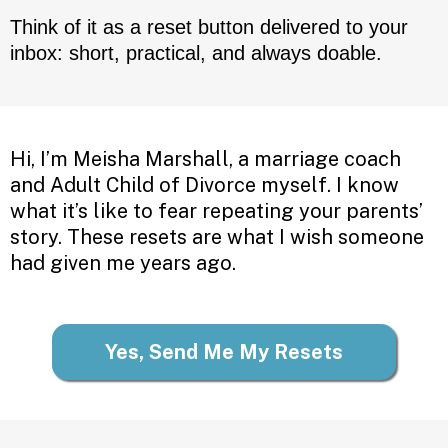
Think of it as a reset button delivered to your
inbox: short, practical, and always doable.
Hi, I’m Meisha Marshall, a marriage coach
and Adult Child of Divorce myself. I know
what it’s like to fear repeating your parents’
story. These resets are what I wish someone
had given me years ago.
Yes, Send Me My Resets