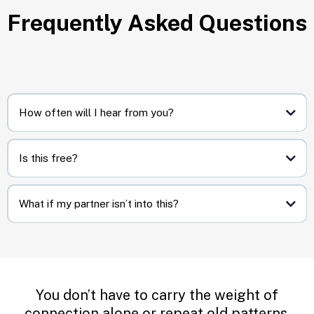
Frequently Asked Questions
How often will I hear from you?
Biweekly. Short and sweet, no overwhelm.
Is this free?
Yes. You’ll only ever get practical resets and occasional invites to
deeper resources if you want them.
What if my partner isn’t into this?
That’s okay. These resets are designed to work even if you’re the one
taking the first step.
You don’t have to carry the weight of
connection alone or repeat old patterns.