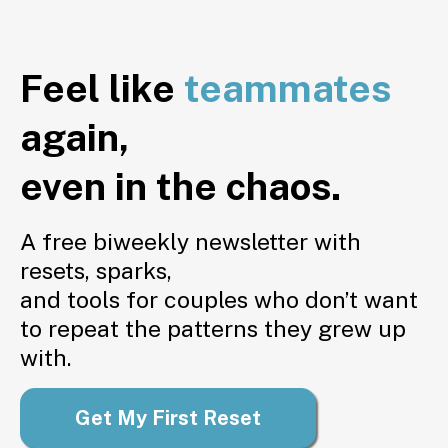
Feel like
teammates
again,
even in the chaos.
A free biweekly newsletter with
resets, sparks,
and tools for couples who don’t want
to repeat the patterns they grew up
with.
Get My First Reset