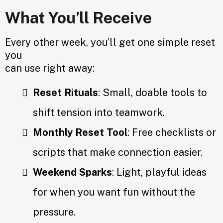
What You’ll Receive
Every other week, you’ll get one simple reset
you
can use right away:
Reset Rituals
: Small, doable tools to
shift tension into teamwork.
Monthly Reset Tool
: Free checklists or
scripts that make connection easier.
Weekend Sparks
: Light, playful ideas
for when you want fun without the
pressure.