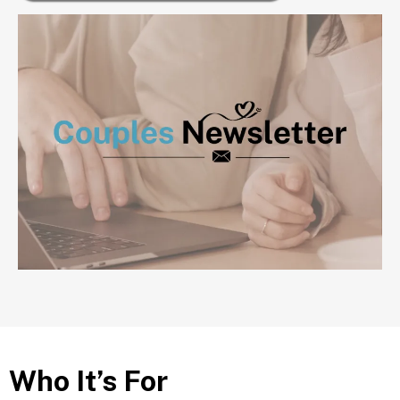
Who It’s For