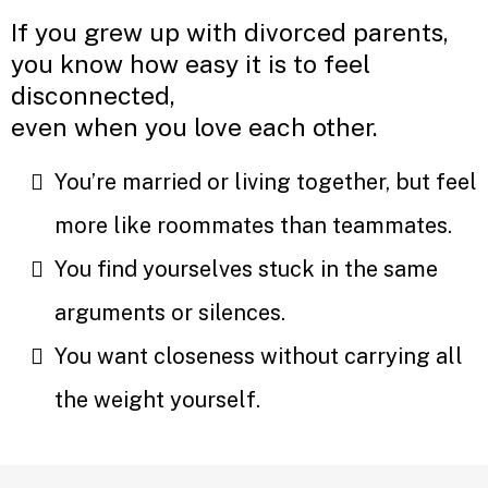
If you grew up with divorced parents,
you know how easy it is to feel
disconnected,
even when you love each other.
You’re married or living together, but feel
more like roommates than teammates.
You find yourselves stuck in the same
arguments or silences.
You want closeness without carrying all
the weight yourself.