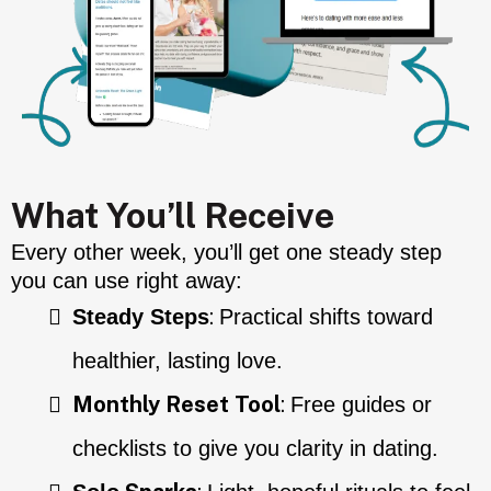
What You’ll Receive
Every other week, you’ll get one steady step
you can use right away:
:
Steady Steps
Practical shifts toward
healthier, lasting love.
Monthly Reset Tool
:
Free guides or
checklists to give you clarity in dating.