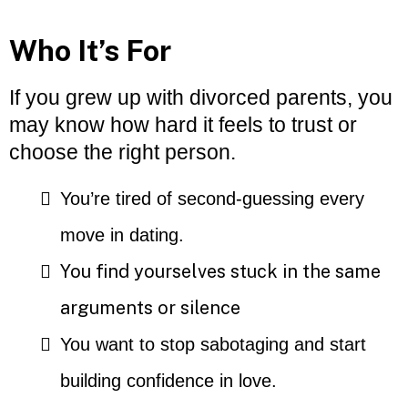
Who It’s For
If you grew up with divorced parents, you
may know how hard it feels to trust or
choose the right person.
You’re tired of second-guessing every
move in dating.
You find yourselves stuck in the same
arguments or silence
You want to stop sabotaging and start
building confidence in love.