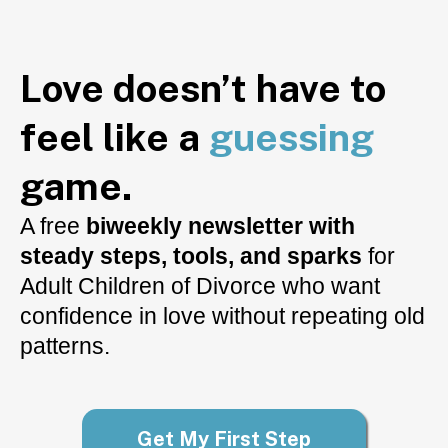
Love doesn’t have to
feel like a
guessing
game.
A free
biweekly newsletter with
steady steps, tools, and sparks
for
Adult Children of Divorce who want
confidence in love without repeating old
patterns.
Get My First Step