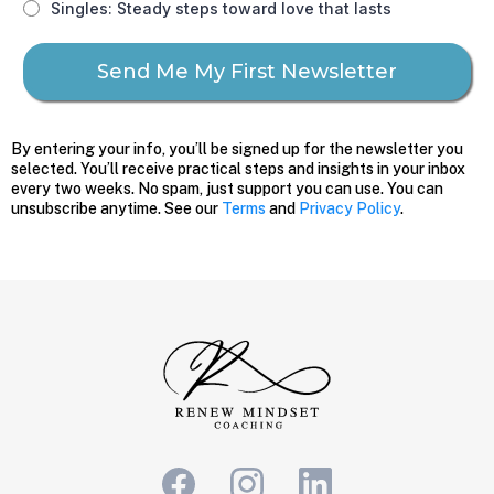
Singles: Steady steps toward love that lasts
Send Me My First Newsletter
By entering your info, you’ll be signed up for the newsletter you
selected. You’ll receive practical steps and insights in your inbox
every two weeks. No spam, just support you can use. You can
unsubscribe anytime. See our
Terms
and
Privacy Policy
.