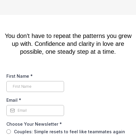
whether you’re dating or not.
You don’t have to repeat the patterns you grew
up with. Confidence and clarity in love are
possible, one steady step at a time.
First Name
*
Email
*
Choose Your Newsletter
*
Couples: Simple resets to feel like teammates again