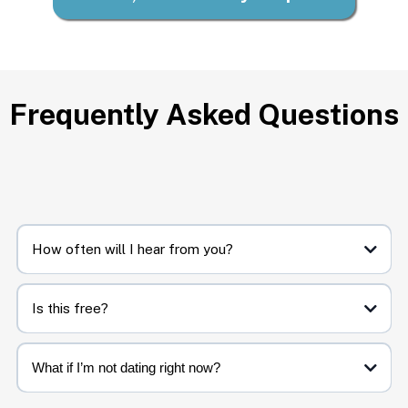
Frequently Asked Questions
How often will I hear from you?
Biweekly. Quick, clear, and doable.
Is this free?
Yes. You’ll only ever get steady steps and occasional invites to resources if
you want to go deeper.
What if I’m not dating right now?
That’s okay. These steps help you prepare, reflect, and feel grounded,