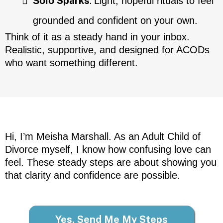
Sparks
:
Solo
Light, hopeful rituals to feel
grounded and confident on your own.
Think of it as a steady hand in your inbox.
Realistic, supportive, and designed for ACODs
who want something different.
Hi, I’m Meisha Marshall. As an Adult Child of
Divorce myself, I know how confusing love can
feel. These steady steps are about showing you
that clarity and confidence are possible.
Yes, Send Me My Steps