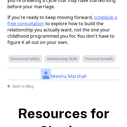
you're breaking a cycle that may have started long
before your marriage.
If you're ready to keep moving forward,
schedule a
free consultation
to explore how to build the
relationship you actually want, not the one your
childhood programmed you for. You don't have to
figure it all out on your own.
Emotional Safety
Relationship Skills
Personal Growth
Meisha Marshall
Back to Blog
Resources for