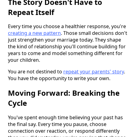
The Story Doesn't Have to
Repeat Itself
Every time you choose a healthier response, you're
creating a new pattern
. Those small decisions don't
just strengthen your marriage today. They shape
the kind of relationship you'll continue building for
years to come and model something different for
your children.
You are not destined to
repeat your parents' story
.
You have the opportunity to write your own.
Moving Forward: Breaking the
Cycle
You've spent enough time believing your past has
the final say. Every time you pause, choose
connection over reaction, or respond differently