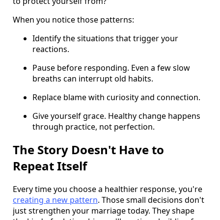
to protect yourself from?
When you notice those patterns:
Identify the situations that trigger your
reactions.
Pause before responding. Even a few slow
breaths can interrupt old habits.
Replace blame with curiosity and connection.
Give yourself grace. Healthy change happens
through practice, not perfection.
The Story Doesn't Have to
Repeat Itself
Every time you choose a healthier response, you're
creating a new pattern
. Those small decisions don't
just strengthen your marriage today. They shape