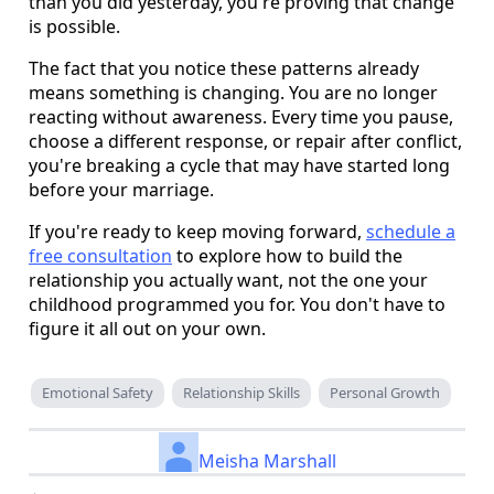
than you did yesterday, you're proving that change
is possible.
The fact that you notice these patterns already
means something is changing. You are no longer
reacting without awareness. Every time you pause,
choose a different response, or repair after conflict,
you're breaking a cycle that may have started long
before your marriage.
If you're ready to keep moving forward,
schedule a
free consultation
to explore how to build the
relationship you actually want, not the one your
childhood programmed you for. You don't have to
figure it all out on your own.
Emotional Safety
Relationship Skills
Personal Growth
Meisha Marshall