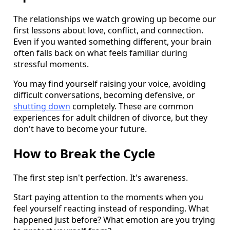
The relationships we watch growing up become our
first lessons about love, conflict, and connection.
Even if you wanted something different, your brain
often falls back on what feels familiar during
stressful moments.
You may find yourself raising your voice, avoiding
difficult conversations, becoming defensive, or
shutting down
completely. These are common
experiences for adult children of divorce, but they
don't have to become your future.
How to Break the Cycle
The first step isn't perfection. It's awareness.
Start paying attention to the moments when you
feel yourself reacting instead of responding. What
happened just before? What emotion are you trying