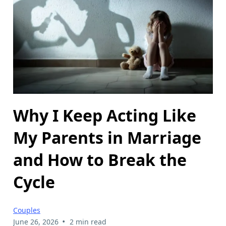
Why I Keep Acting Like
My Parents in Marriage
and How to Break the
Cycle
Couples
•
June 26, 2026
2 min read