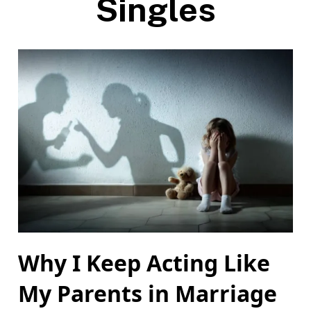
Singles
Why I Keep Acting Like
My Parents in Marriage