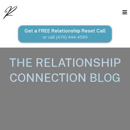
Get a FREE Relationship Reset Call
or call (470) 444-4589
THE
RELATIONSHIP
CONNECTION
BLOG