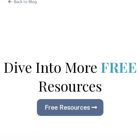
Back to Blog
Dive Into More
FREE
Resources
Free Resources