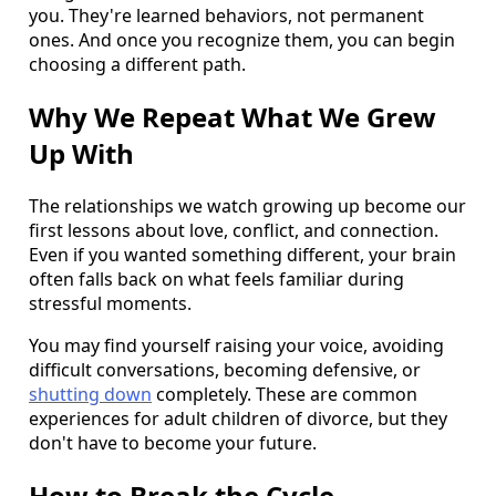
you. They're learned behaviors, not permanent
ones. And once you recognize them, you can begin
choosing a different path.
Why We Repeat What We Grew
Up With
The relationships we watch growing up become our
first lessons about love, conflict, and connection.
Even if you wanted something different, your brain
often falls back on what feels familiar during
stressful moments.
You may find yourself raising your voice, avoiding
difficult conversations, becoming defensive, or
shutting down
completely. These are common
experiences for adult children of divorce, but they
don't have to become your future.
How to Break the Cycle