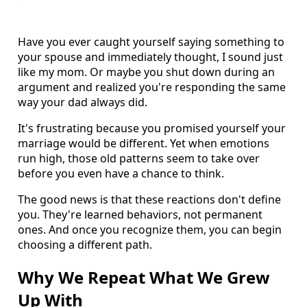
Have you ever caught yourself saying something to
your spouse and immediately thought, I sound just
like my mom. Or maybe you shut down during an
argument and realized you're responding the same
way your dad always did.
It's frustrating because you promised yourself your
marriage would be different. Yet when emotions
run high, those old patterns seem to take over
before you even have a chance to think.
The good news is that these reactions don't define
you. They're learned behaviors, not permanent
ones. And once you recognize them, you can begin
choosing a different path.
Why We Repeat What We Grew
Up With