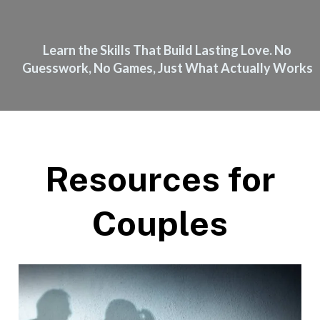
Learn the Skills That Build Lasting Love. No
Guesswork, No Games, Just What Actually Works
Resources for
Couples