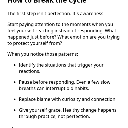
The first step isn't perfection. It's awareness.
Start paying attention to the moments when you
feel yourself reacting instead of responding. What
happened just before? What emotion are you trying
to protect yourself from?
When you notice those patterns:
Identify the situations that trigger your
reactions.
Pause before responding. Even a few slow
breaths can interrupt old habits.
Replace blame with curiosity and connection.
Give yourself grace. Healthy change happens
through practice, not perfection.