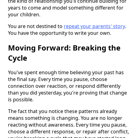
the kind of relationship you'll continue building for
years to come and model something different for
your children.
You are not destined to
repeat your parents' story
.
You have the opportunity to write your own.
Moving Forward: Breaking the
Cycle
You've spent enough time believing your past has
the final say. Every time you pause, choose
connection over reaction, or respond differently
than you did yesterday, you're proving that change
is possible.
The fact that you notice these patterns already
means something is changing. You are no longer
reacting without awareness. Every time you pause,
choose a different response, or repair after conflict,