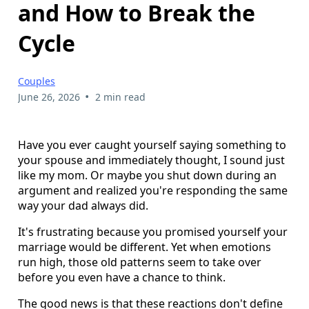
and How to Break the
Cycle
Couples
•
June 26, 2026
2 min read
Have you ever caught yourself saying something to
your spouse and immediately thought, I sound just
like my mom. Or maybe you shut down during an
argument and realized you're responding the same
way your dad always did.
It's frustrating because you promised yourself your
marriage would be different. Yet when emotions
run high, those old patterns seem to take over
before you even have a chance to think.
The good news is that these reactions don't define