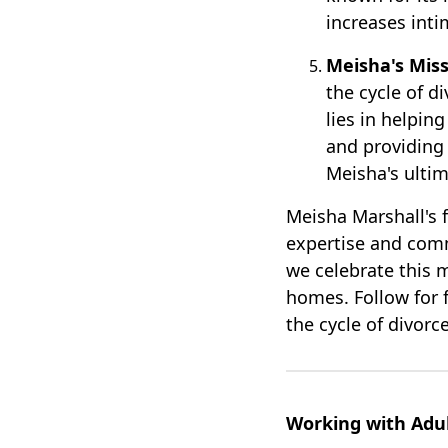
increases inti
Meisha's Miss
the cycle of d
lies in helpin
and providing 
Meisha's ultim
Meisha Marshall's 
expertise and com
we celebrate this 
homes. Follow for f
the cycle of divorce
Working with Adul