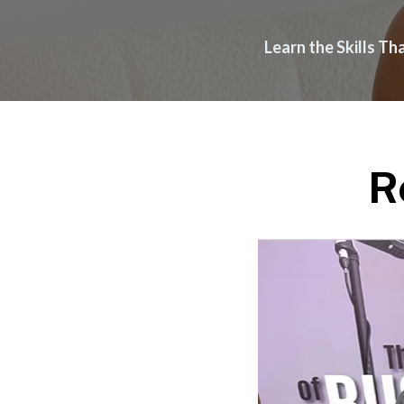
Learn the Skills T
R