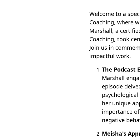
Welcome to a speci
Coaching, where we
Marshall, a certif
Coaching, took cen
Join us in commemo
impactful work.
The Podcast E
Marshall enga
episode delved
psychological 
her unique ap
importance of
negative behav
Meisha's App