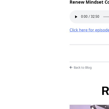
Renew Mindset Co
Click here for episode
Back to Blog
R