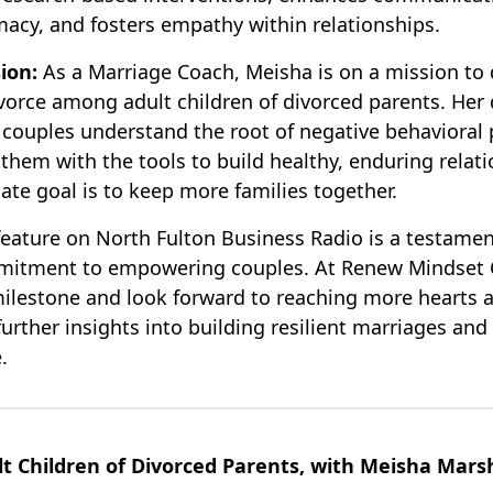
macy, and fosters empathy within relationships.
ion:
As a Marriage Coach, Meisha is on a mission to 
ivorce among adult children of divorced parents. Her
g couples understand the root of negative behavioral 
them with the tools to build healthy, enduring relati
ate goal is to keep more families together.
feature on North Fulton Business Radio is a testamen
mitment to empowering couples. At Renew Mindset 
milestone and look forward to reaching more hearts 
urther insights into building resilient marriages and
.
t Children of Divorced Parents, with Meisha Marsh