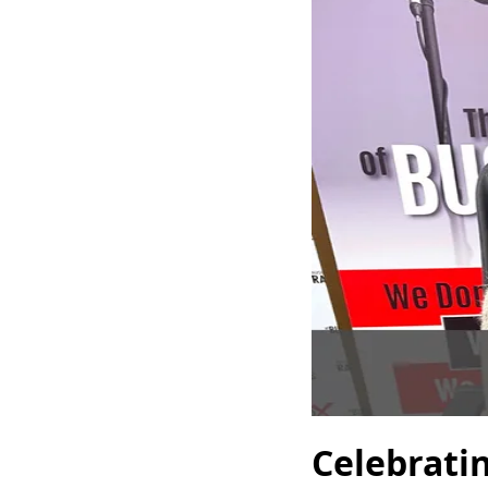
Celebrati