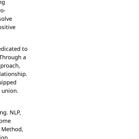
ng
o-
solve
sitive
dicated to
 Through a
pproach,
lationship.
uipped
 union.
ng. NLP,
come
n Method,
ion,