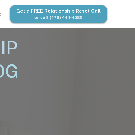
Get a FREE Relationship Reset Call
t
or call (470) 444-4589
IP
OG