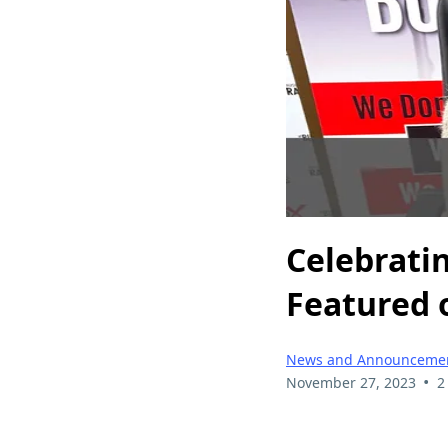
Celebrati
Featured 
News and Announceme
•
November 27, 2023
2