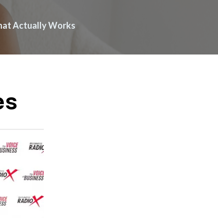
What Actually Works
es