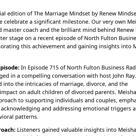
al edition of The Marriage Mindset by Renew Mindse
 celebrate a significant milestone. Our very own Me
ied master coach and the brilliant mind behind Renew
ter stage on a recent episode of North Fulton Busine
rating this achievement and gaining insights into 
pisode:
In Episode 715 of North Fulton Business Rad
ged in a compelling conversation with host John Ray
 into the intricacies of marriage, divorce, and the
impact on adult children of divorced parents. Meish
proach to supporting individuals and couples, empha
 acknowledging and addressing emotional triggers 
ioral patterns.
roach:
Listeners gained valuable insights into Meisha