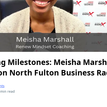
ng Milestones: Meisha Marsh
on North Fulton Business Ra
nts
 min read