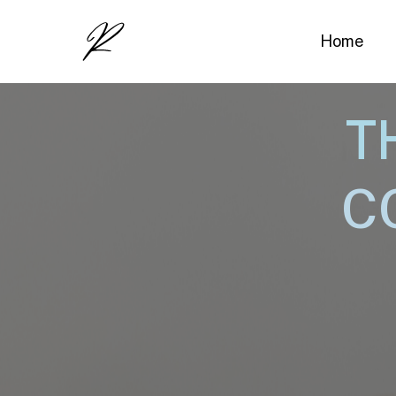
Home
T
C