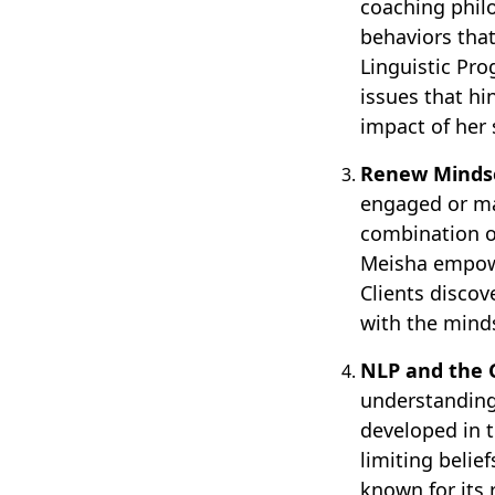
coaching phil
behaviors tha
Linguistic Pro
issues that hi
impact of her s
Renew Mindse
engaged or ma
combination o
Meisha empower
Clients disco
with the minds
NLP and the
understanding
developed in 
limiting belie
known for its