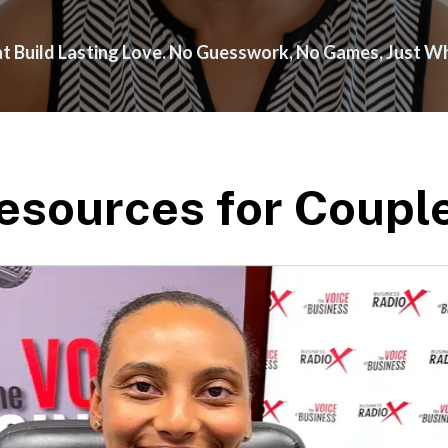
hat Build Lasting Love. No Guesswork, No Games, Just 
esources for Coupl