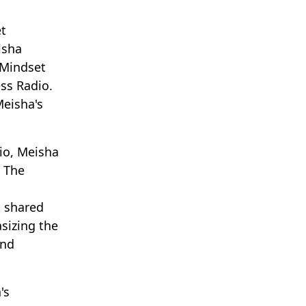
t
isha
 Mindset
ss Radio.
Meisha's
io, Meisha
. The
a shared
sizing the
and
's