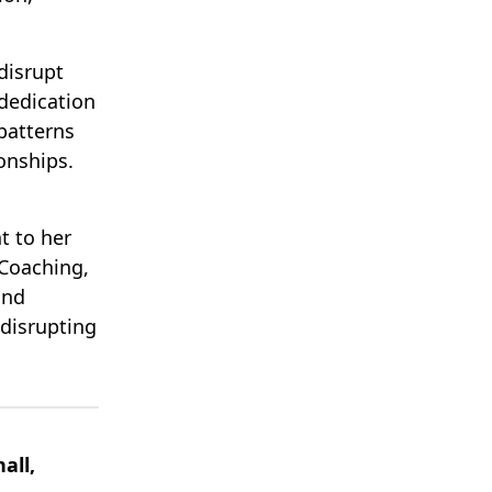
disrupt
 dedication
patterns
onships.
t to her
Coaching,
and
 disrupting
all,