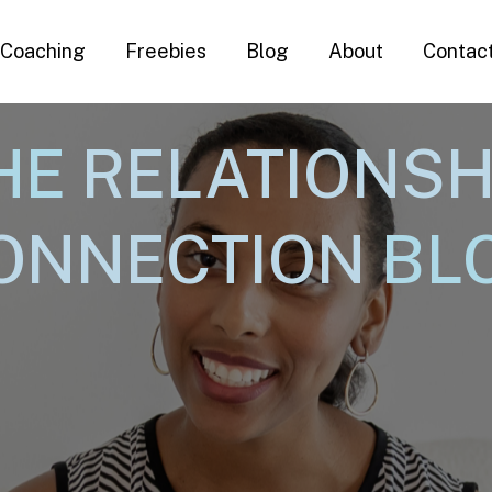
Coaching
Freebies
Blog
About
Contac
HE
RELATIONSH
ONNECTION
BL