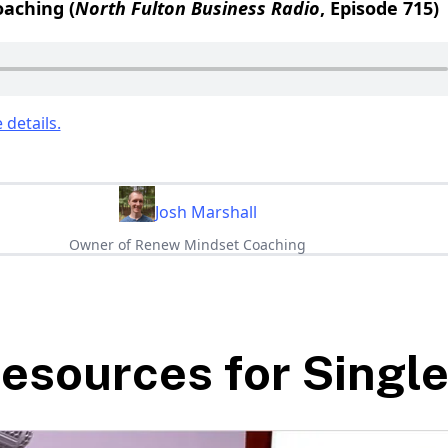
aching (
North Fulton Business Radio
, Episode 715)
 details.
Josh Marshall
Owner of Renew Mindset Coaching
esources for Singl