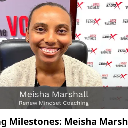
ng Milestones: Meisha Marsh