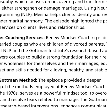
osophy, which focuses on uncovering and transformi
t either strengthen or damage marriages. Using Neur
gramming (NLP), Meisha helps clients identify and re
nder marital harmony. The episode highlighted the po
ervices on clients' lives and relationships.
t Coaching Services:
Renew Mindset Coaching is de
rried couples who are children of divorced parents.
f NLP and the Gottman Institute's research-based a
s couples to build a strong foundation for their re
ver wholeness for themselves and their marriages, eq
et and skills needed for a loving, healthy, and stable
 Gottman Method:
The episode provided a deeper
 of the methods employed at Renew Mindset Coachi
the 1970s, serves as a powerful mindset tool to over
fs and resolve fears related to marriage. The Gottma
 research-based interventions, enhances communicat