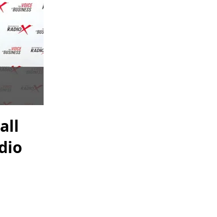
all
dio